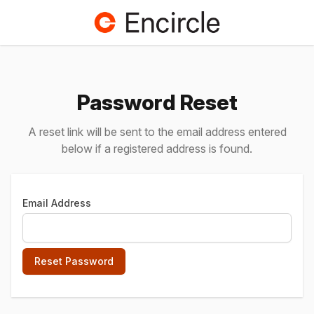
Password Reset
A reset link will be sent to the email address entered
below if a registered address is found.
Email Address
Reset Password